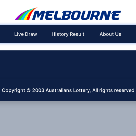
Live Draw
History Result
About Us
Copyright © 2003 Australians Lottery, All rights reserved