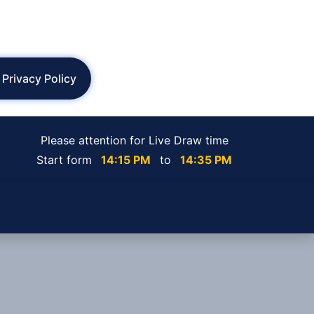
Privacy Policy
Please attention for Live Draw time
Start form
14:15 PM
to
14:35 PM