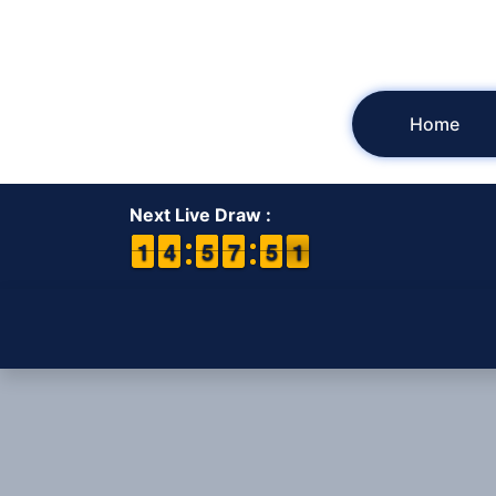
Home
Next Live Draw :
1
1
1
1
3
3
4
4
4
4
5
5
6
6
7
7
4
4
5
5
1
0
1