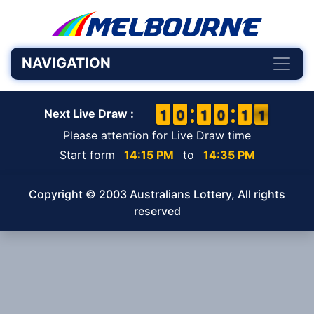
NAVIGATION
1
1
1
1
9
9
0
0
1
1
1
1
9
9
0
0
1
1
1
1
1
0
1
Next Live Draw :
Please attention for Live Draw time
Start form
14:15 PM
to
14:35 PM
Copyright © 2003 Australians Lottery, All rights
reserved