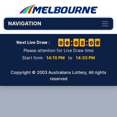
NAVIGATION
9
9
0
0
5
5
6
6
9
9
0
0
1
1
2
2
9
9
0
0
5
4
5
Next Live Draw :
Please attention for Live Draw time
Start form
14:15 PM
to
14:35 PM
Copyright © 2003 Australians Lottery, All rights
reserved