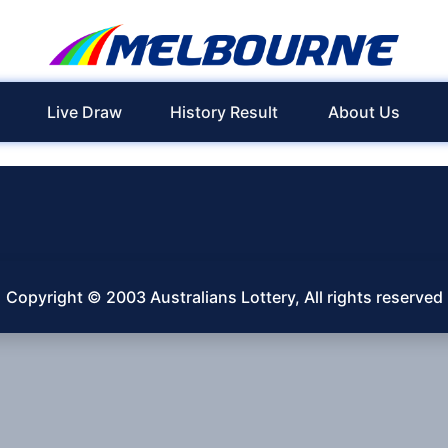
Live Draw
History Result
About Us
Copyright © 2003 Australians Lottery, All rights reserved