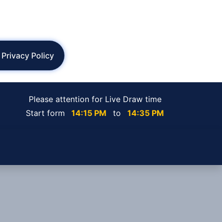
Privacy Policy
Please attention for Live Draw time
Start form
14:15 PM
to
14:35 PM