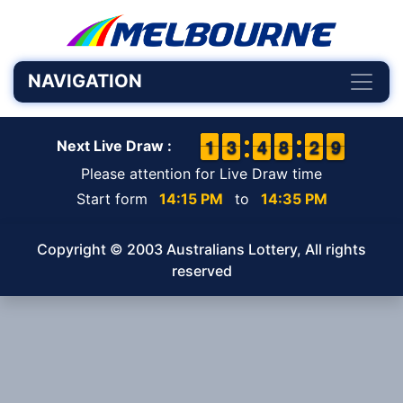
NAVIGATION
1
1
1
1
2
2
3
3
3
3
4
4
7
7
8
8
3
2
2
9
8
9
Next Live Draw :
Please attention for Live Draw time
Start form
14:15 PM
to
14:35 PM
Copyright © 2003 Australians Lottery, All rights
reserved