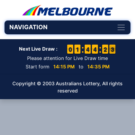
NAVIGATION
9
9
0
0
1
1
1
1
3
3
4
4
3
3
4
4
1
1
2
2
3
2
3
Next Live Draw :
Please attention for Live Draw time
Start form
14:15 PM
to
14:35 PM
Copyright © 2003 Australians Lottery, All rights
reserved