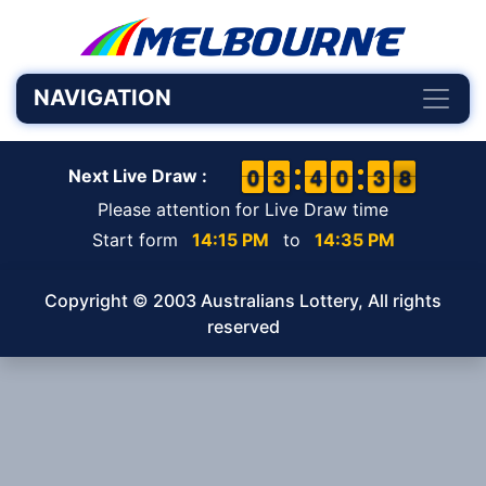
NAVIGATION
9
9
0
0
2
2
3
3
3
3
4
4
9
9
0
0
4
3
3
8
7
8
Next Live Draw :
Please attention for Live Draw time
Start form
14:15 PM
to
14:35 PM
Copyright © 2003 Australians Lottery, All rights
reserved