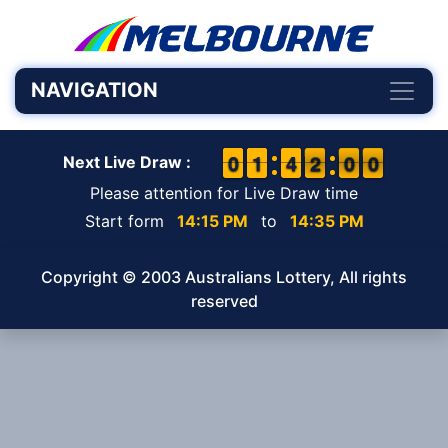
NAVIGATION
9
9
0
0
1
1
1
1
3
3
4
4
2
1
0
5
0
9
2
0
0
Next Live Draw :
Please attention for Live Draw time
Start form
14:15 PM
to
14:35 PM
Copyright © 2003 Australians Lottery, All rights
reserved