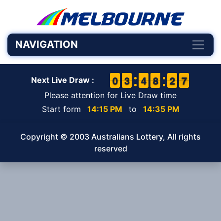
NAVIGATION
9
9
0
0
2
2
3
3
3
3
4
4
7
7
8
8
3
2
2
7
6
7
Next Live Draw :
Please attention for Live Draw time
Start form
14:15 PM
to
14:35 PM
Copyright © 2003 Australians Lottery, All rights
reserved