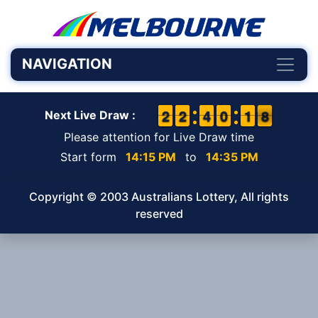
NAVIGATION
1
1
2
2
1
1
2
2
3
3
4
4
9
9
0
0
2
1
1
8
7
8
Next Live Draw :
Please attention for Live Draw time
Start form
14:15 PM
to
14:35 PM
Copyright © 2003 Australians Lottery, All rights
reserved