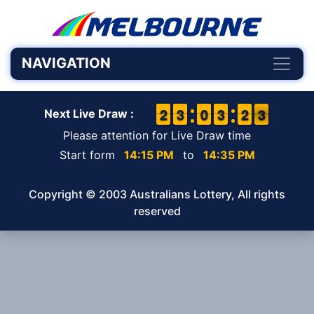
NAVIGATION
1
1
2
2
2
2
3
3
9
9
0
0
2
2
3
3
1
1
2
2
3
2
3
Next Live Draw :
Please attention for Live Draw time
Start form
14:15 PM
to
14:35 PM
Copyright © 2003 Australians Lottery, All rights
reserved