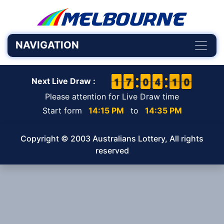
NAVIGATION
1
1
1
1
6
6
7
7
9
9
0
0
3
3
4
4
1
0
0
9
1
0
Next Live Draw :
Please attention for Live Draw time
Start form
14:15 PM
to
14:35 PM
Copyright © 2003 Australians Lottery, All rights
reserved