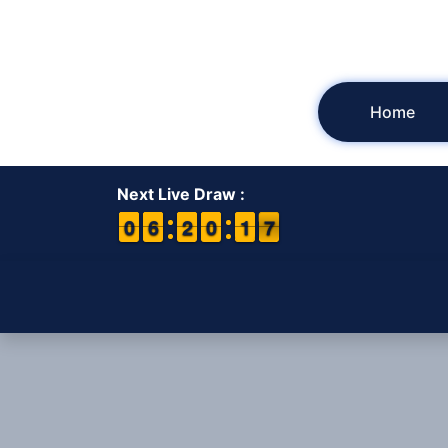
Home
Next Live Draw :
9
9
0
0
5
5
6
6
1
1
2
2
9
9
0
0
2
1
1
7
6
7