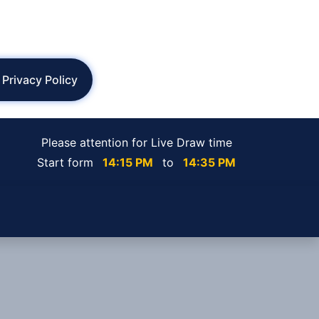
Privacy Policy
Please attention for Live Draw time
Start form
14:15 PM
to
14:35 PM