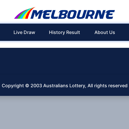
Live Draw
History Result
About Us
Copyright © 2003 Australians Lottery, All rights reserved