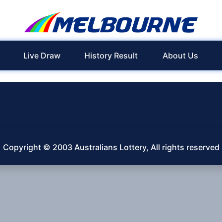
Live Draw
History Result
About Us
Copyright © 2003 Australians Lottery, All rights reserved