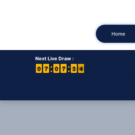
Home
Next Live Draw :
9
9
0
0
6
6
7
7
9
9
0
0
6
6
7
7
2
2
3
3
4
3
4