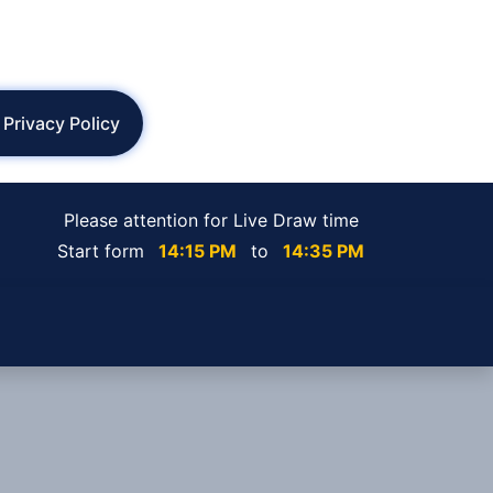
Privacy Policy
Please attention for Live Draw time
Start form
14:15 PM
to
14:35 PM