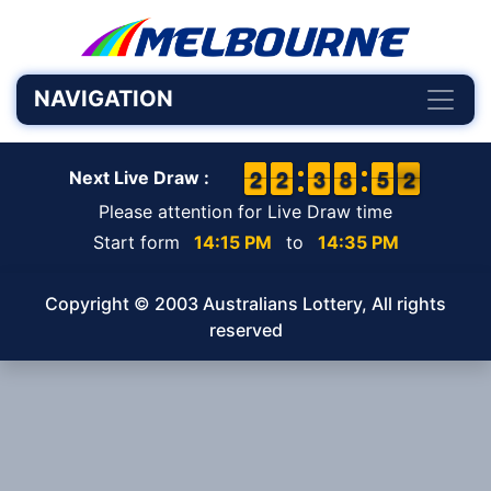
NAVIGATION
1
1
2
2
1
1
2
2
2
2
3
3
7
7
8
8
4
4
5
5
2
1
2
Next Live Draw :
Please attention for Live Draw time
Start form
14:15 PM
to
14:35 PM
Copyright © 2003 Australians Lottery, All rights
reserved