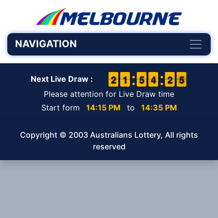
NAVIGATION
1
1
2
2
1
1
1
1
4
4
5
5
3
3
4
4
1
1
2
2
5
4
5
Next Live Draw :
Please attention for Live Draw time
Start form
14:15 PM
to
14:35 PM
Copyright © 2003 Australians Lottery, All rights
reserved