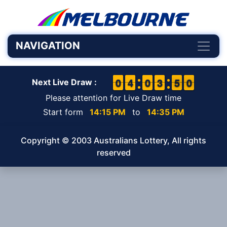
NAVIGATION
9
9
0
0
3
3
4
4
9
9
0
0
2
2
3
3
5
4
0
9
5
0
Next Live Draw :
Please attention for Live Draw time
Start form
14:15 PM
to
14:35 PM
Copyright © 2003 Australians Lottery, All rights
reserved