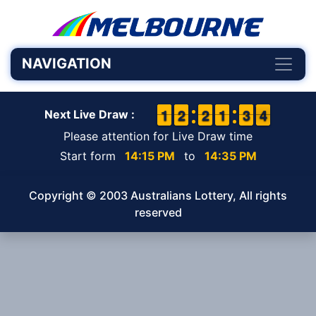
NAVIGATION
1
1
1
1
1
1
2
2
1
1
2
2
1
1
1
1
2
2
3
3
4
3
4
Next Live Draw :
Please attention for Live Draw time
Start form
14:15 PM
to
14:35 PM
Copyright © 2003 Australians Lottery, All rights
reserved